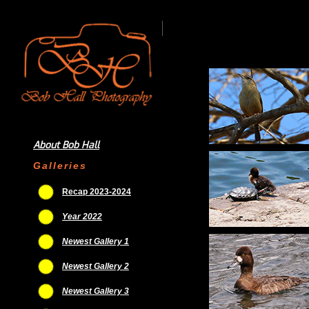
About Bob Hall
Galleries
Recap 2023-2024
Year 2022
Newest Gallery 1
Newest Gallery 2
Newest Gallery 3