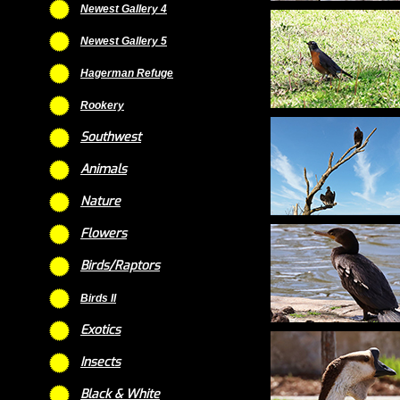
Newest Gallery 4
Newest Gallery 5
Hagerman Refuge
Rookery
Southwest
Animals
Nature
Flowers
Birds/Raptors
Birds II
Exotics
Insects
Black & White