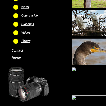
Water
Countryside
Closeups
Videos
Other
Contact
Home