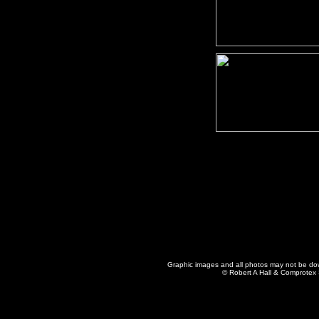
Graphic images and all photos may not be dow
© Robert A Hall & Comprotex S